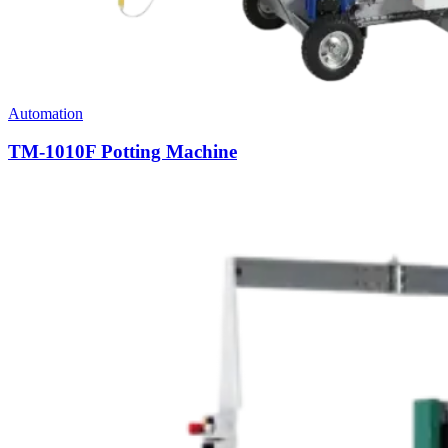
Automation
TM-1010F Potting Machine