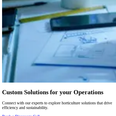
Custom Solutions for your Operations
Connect with our experts to explore horticulture solutions that drive
efficiency and sustainability.