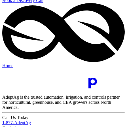
Book a Discovery Call
Home
AdeptAg is the trusted automation, irrigation, and controls partner
for horticultural, greenhouse, and CEA growers across North
America.
Call Us Today
1-877-AdeptAg