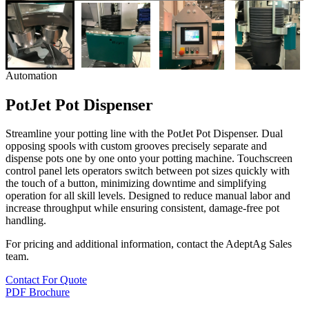
Automation
PotJet Pot Dispenser
Streamline your potting line with the PotJet Pot Dispenser. Dual
opposing spools with custom grooves precisely separate and
dispense pots one by one onto your potting machine. Touchscreen
control panel lets operators switch between pot sizes quickly with
the touch of a button, minimizing downtime and simplifying
operation for all skill levels. Designed to reduce manual labor and
increase throughput while ensuring consistent, damage-free pot
handling.
For pricing and additional information, contact the AdeptAg Sales
team.
Contact For Quote
PDF Brochure