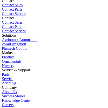
Contact
Contact Sales
Contact Parts
Contact Service
Contact
Contact Sales
Contact Parts
Contact Service
Solutions
Agrinomix Automation
Zwart Irrigation
Plantech Control
Markets
Produce
Ornamentals
Nursery
Service & Support
Parts
Service
AdeptAg+
Company
About Us
Success Stories
Knowledge Center
Careers