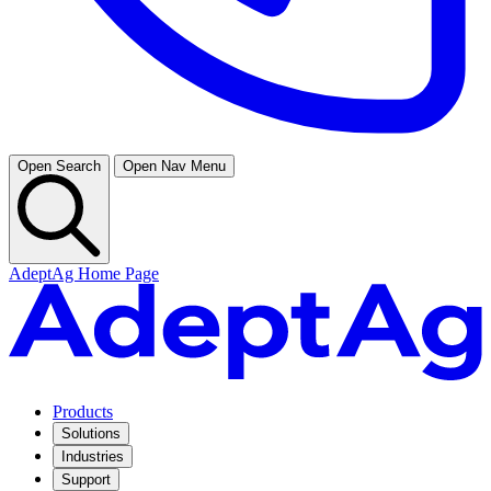
Open Search
Open Nav Menu
AdeptAg Home Page
Products
Solutions
Industries
Support