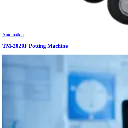
Automation
TM-2020F Potting Machine