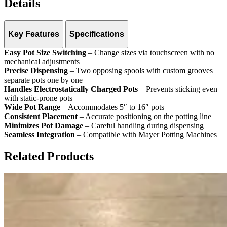
Details
Key Features
Specifications
Easy Pot Size Switching
Pot Sizes:
5″–16″ (12–40 cm)
– Change sizes via touchscreen with no
mechanical adjustments
Control:
Touchscreen
Precise Dispensing
Dispensing:
Two opposing spools with custom grooves
– Two opposing spools with custom grooves
separate pots one by one
Handles Electrostatically Charged Pots
– Prevents sticking even
with static-prone pots
Wide Pot Range
– Accommodates 5″ to 16″ pots
Consistent Placement
– Accurate positioning on the potting line
Minimizes Pot Damage
– Careful handling during dispensing
Seamless Integration
– Compatible with Mayer Potting Machines
Related Products