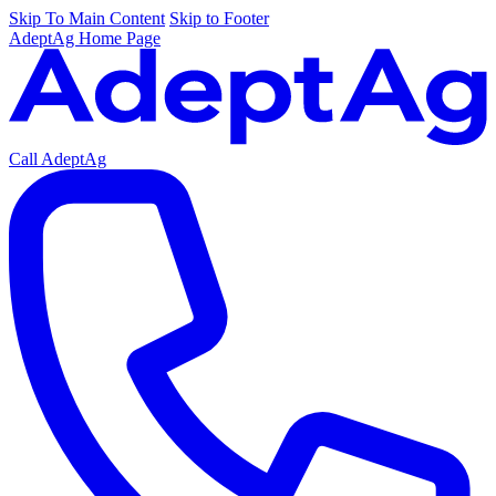
Skip To Main Content
Skip to Footer
AdeptAg Home Page
Call AdeptAg