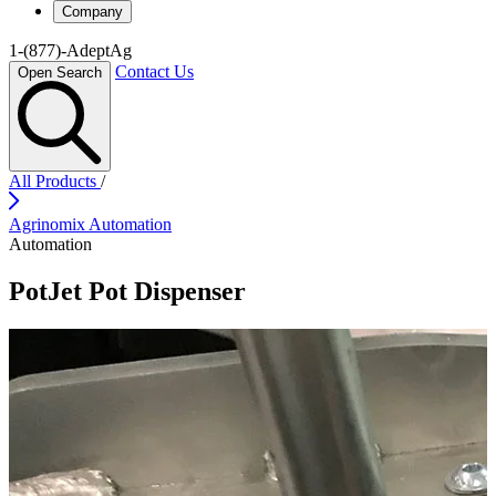
Company
1-(877)-AdeptAg
Contact Us
Open Search
All Products
/
Agrinomix Automation
Automation
PotJet Pot Dispenser