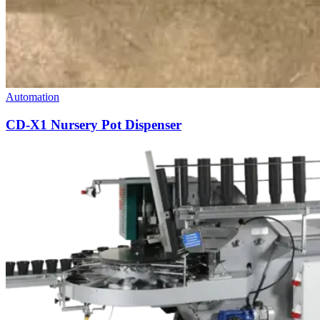
Automation
CD-X1 Nursery Pot Dispenser