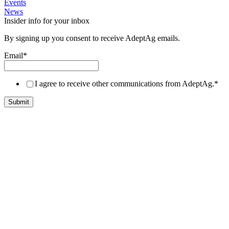
Events
News
Insider info for your inbox
By signing up you consent to receive AdeptAg emails.
Email
*
I agree to receive other communications from AdeptAg.
*