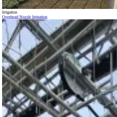
Irrigation
Overhead Nozzle Irrigation