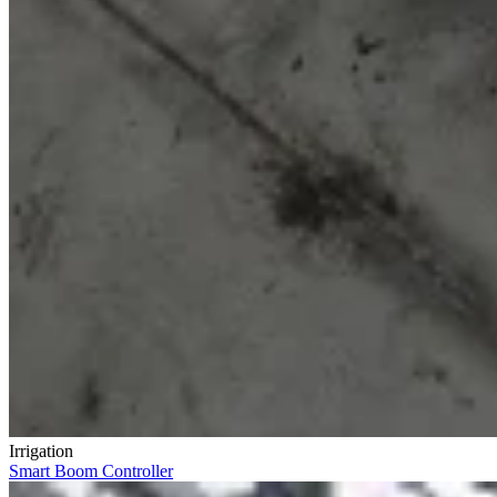
Irrigation
Smart Boom Controller