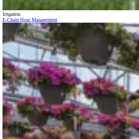
Irrigation
E-Chain Hose Management