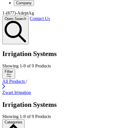
Company
1-(877)-AdeptAg
Contact Us
Open Search
Irrigation Systems
Showing
1
-
9
of
9
Products
Filter
All Products
/
Zwart Irrigation
Irrigation Systems
Showing
1
-
9
of
9
Products
Categories