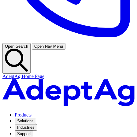
Open Search
Open Nav Menu
AdeptAg Home Page
Products
Solutions
Industries
Support