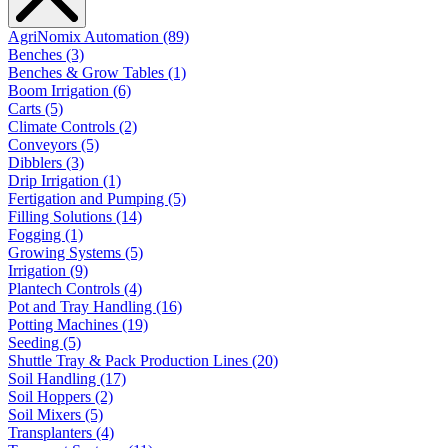
AgriNomix Automation (89)
Benches (3)
Benches & Grow Tables (1)
Boom Irrigation (6)
Carts (5)
Climate Controls (2)
Conveyors (5)
Dibblers (3)
Drip Irrigation (1)
Fertigation and Pumping (5)
Filling Solutions (14)
Fogging (1)
Growing Systems (5)
Irrigation (9)
Plantech Controls (4)
Pot and Tray Handling (16)
Potting Machines (19)
Seeding (5)
Shuttle Tray & Pack Production Lines (20)
Soil Handling (17)
Soil Hoppers (2)
Soil Mixers (5)
Transplanters (4)