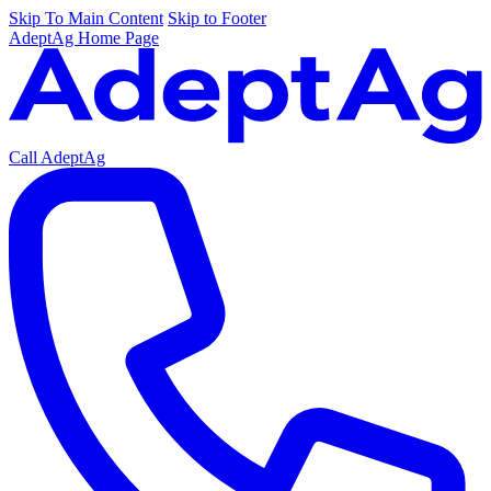
Skip To Main Content
Skip to Footer
AdeptAg Home Page
Call AdeptAg