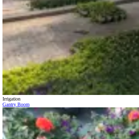
Irrigation
Gantry Boom