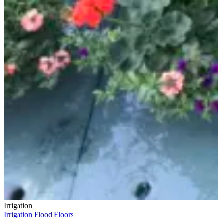
Irrigation
Irrigation Flood Floors