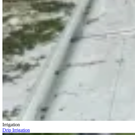
Irrigation
Drip Irrigation