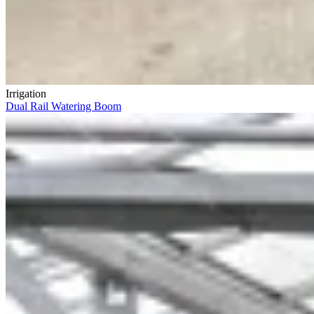
Irrigation
Dual Rail Watering Boom