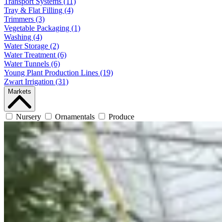
Transport Systems (11)
Tray & Flat Filling (4)
Trimmers (3)
Vegetable Packaging (1)
Washing (4)
Water Storage (2)
Water Treatment (6)
Water Tunnels (6)
Young Plant Production Lines (19)
Zwart Irrigation (31)
Markets
Nursery
Ornamentals
Produce