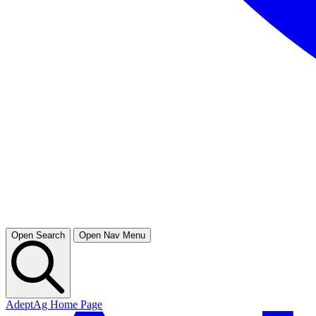
Open Search
Open Nav Menu
AdeptAg Home Page