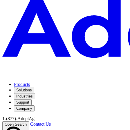
Products
Solutions
Industries
Support
Company
1-(877)-AdeptAg
Contact Us
Open Search