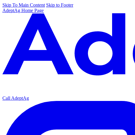
Skip To Main Content
Skip to Footer
AdeptAg Home Page
Call AdeptAg