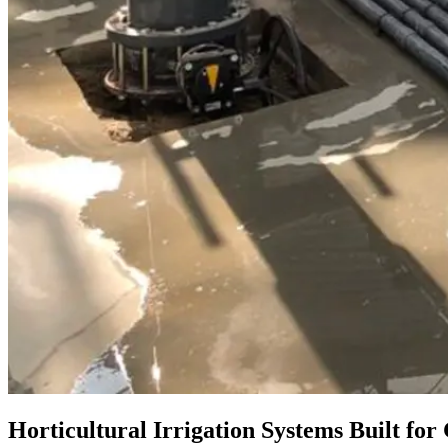
Horticultural Irrigation Systems Built fo