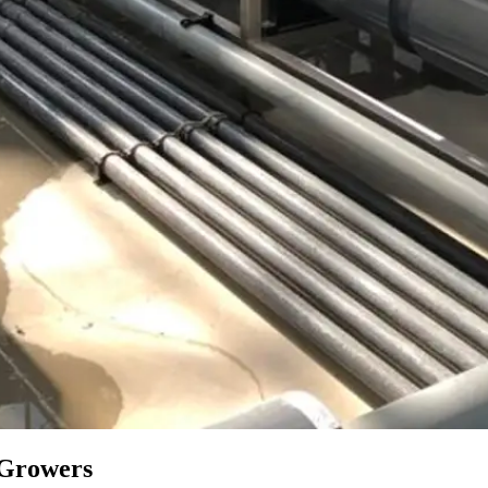
r Growers