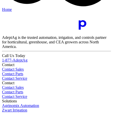
Home
AdeptAg is the trusted automation, irrigation, and controls partner
for horticultural, greenhouse, and CEA growers across North
America.
Call Us Today
1-877-AdeptAg
Contact
Contact Sales
Contact Parts
Contact Service
Contact
Contact Sales
Contact Parts
Contact Service
Solutions
Agrinomix Automation
Zwart Irrigation