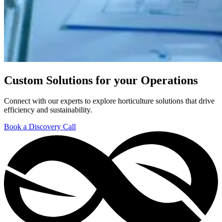
Custom Solutions for your Operations
Connect with our experts to explore horticulture solutions that drive
efficiency and sustainability.
Book a Discovery Call