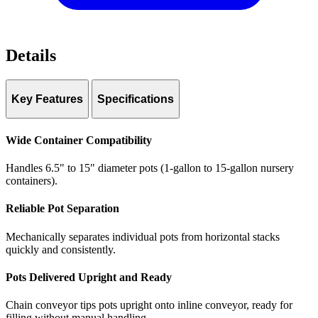
Details
Key Features
Specifications
Pot range:
6.5″–15″ diameter (1–15 gallon)
Throughput:
Up to 1,000 pots/hour
Wide Container Compatibility
Dimensions:
28’6″ L × 8’10” W × 3’10” H
Storage table:
6’2″ × 7’6″ galvanized steel
Handles 6.5" to 15" diameter pots (1-gallon to 15-gallon nursery
Control:
PLC with variable speed chain conveyors and VFD
containers).
Interface:
10″ color touchscreen HMI
Power:
120 VAC or 230 VAC
Reliable Pot Separation
Air:
80 PSI / 4 CFM
Mechanically separates individual pots from horizontal stacks
quickly and consistently.
Pots Delivered Upright and Ready
Chain conveyor tips pots upright onto inline conveyor, ready for
filling without manual handling.