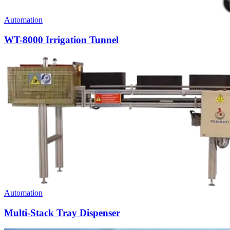
Automation
WT-8000 Irrigation Tunnel
Automation
Multi-Stack Tray Dispenser