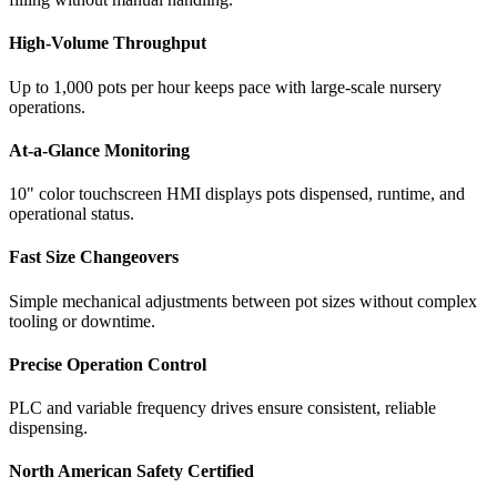
High-Volume Throughput
Up to 1,000 pots per hour keeps pace with large-scale nursery
operations.
At-a-Glance Monitoring
10" color touchscreen HMI displays pots dispensed, runtime, and
operational status.
Fast Size Changeovers
Simple mechanical adjustments between pot sizes without complex
tooling or downtime.
Precise Operation Control
PLC and variable frequency drives ensure consistent, reliable
dispensing.
North American Safety Certified