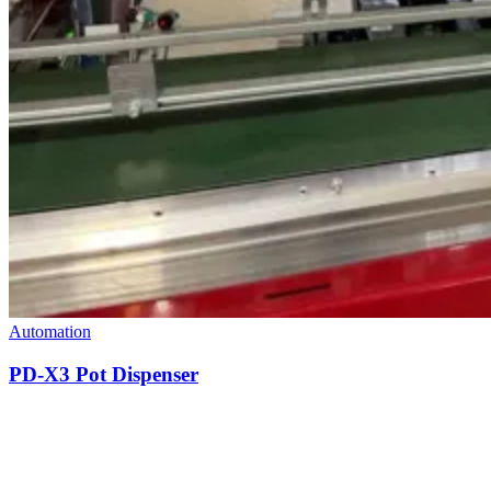
Automation
PD-X3 Pot Dispenser