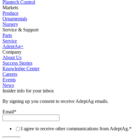
Plantech Control
Markets
Produce
Ornamentals
Nursery
Service & Support
Parts
Service
AdeptAg+
Company
About Us
Success Stories
Knowledge Center
Careers
Events
News
Insider info for your inbox
By signing up you consent to receive AdeptAg emails.
Email
*
I agree to receive other communications from AdeptAg.
*