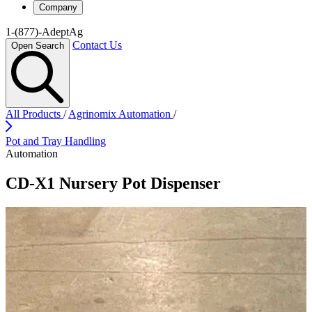
Company
1-(877)-AdeptAg
Contact Us
Open Search
All Products
/
Agrinomix Automation
/
Pot and Tray Handling
Automation
CD-X1 Nursery Pot Dispenser
Play