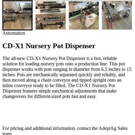
Automation
CD-X1 Nursery Pot Dispenser
The all-new CD-X1 Nursery Pot Dispenser is a fast, reliable
solution for loading nursery pots onto a production line. This pot
dispenser works with pots ranging in diameter from 6.5 inches to 15
inches. Pots are mechanically separated quickly and reliably, and
then moved along a chain conveyor and tipped upright onto an
inline conveyor ready to be filled. The CD-X1 Nursery Pot
Dispenser features simple mechanical adjustments that make
changeovers for different-sized pots fast and easy.
For pricing and additional information, contact the AdeptAg Sales
team.