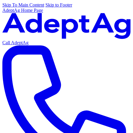
Skip To Main Content
Skip to Footer
AdeptAg Home Page
Call AdeptAg