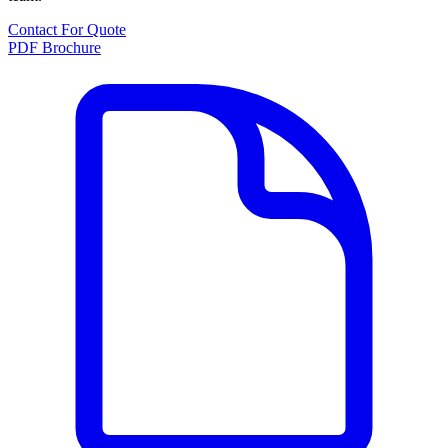
Contact For Quote
PDF Brochure