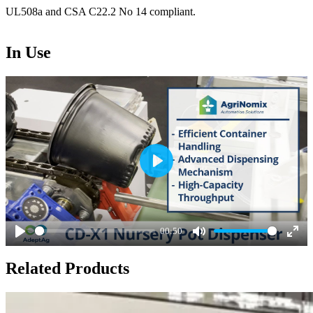
UL508a and CSA C22.2 No 14 compliant.
In Use
Play
00:50
Play
Mute
Ente
Related Products
full