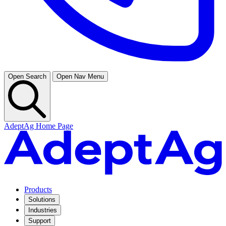
Open Search
Open Nav Menu
AdeptAg Home Page
Products
Solutions
Industries
Support