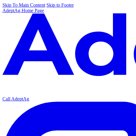
Skip To Main Content
Skip to Footer
AdeptAg Home Page
Call AdeptAg