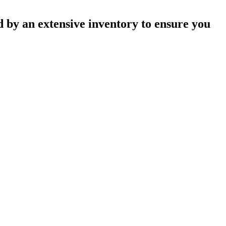
 by an extensive inventory to ensure you