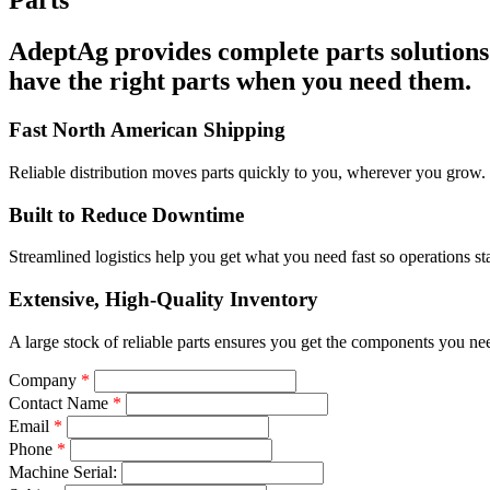
Parts
AdeptAg provides complete parts solutions 
have the right parts when you need them.
Fast North American Shipping
Reliable distribution moves parts quickly to you, wherever you grow.
Built to Reduce Downtime
Streamlined logistics help you get what you need fast so operations st
Extensive, High-Quality Inventory
A large stock of reliable parts ensures you get the components you ne
Company
*
Contact Name
*
Email
*
Phone
*
Machine Serial: