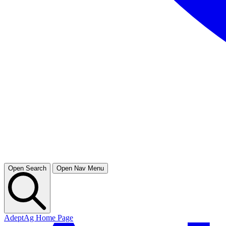
Open Search
Open Nav Menu
AdeptAg Home Page