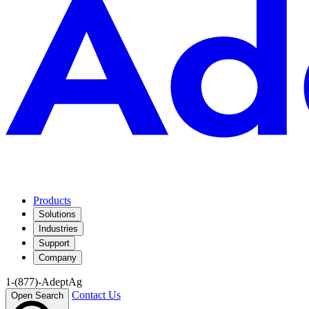
Products
Solutions
Industries
Support
Company
1-(877)-AdeptAg
Contact Us
Open Search