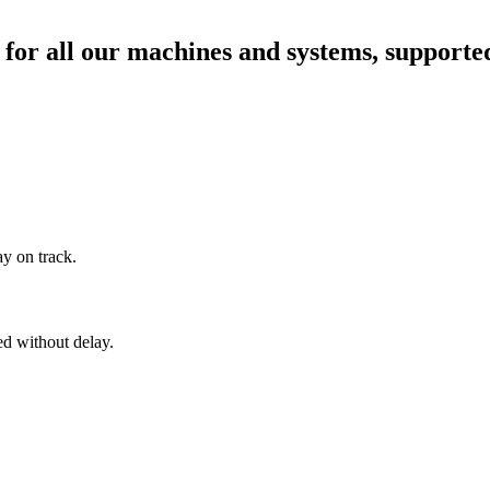
for all our machines and systems, supported
ay on track.
ed without delay.