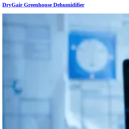
DryGair Greenhouse Dehumidifier