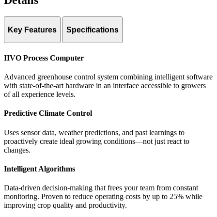
Details
Key Features
Specifications
Platform: IIVO process computer
IIVO Process Computer
Algorithms: Intelligent Algorithms with data-driven growing
Advanced greenhouse control system combining intelligent software
with state-of-the-art hardware in an interface accessible to growers
Labor system: Work-IT (smartphone, tablet, or group key
of all experience levels.
registration)
Predictive Climate Control
Languages: English, Dutch, French, Spanish, German, Chinese,
Arabic
Uses sensor data, weather predictions, and past learnings to
Integration: Industry-standard sensors, irrigation units, cameras,
proactively create ideal growing conditions—not just react to
robotics
changes.
Remote access: Hoogendoorn Online
Intelligent Algorithms
Certifications: ISO 9001, ISO 27001
Data-driven decision-making that frees your team from constant
monitoring. Proven to reduce operating costs by up to 25% while
improving crop quality and productivity.