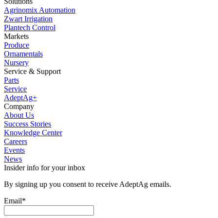
Solutions
Agrinomix Automation
Zwart Irrigation
Plantech Control
Markets
Produce
Ornamentals
Nursery
Service & Support
Parts
Service
AdeptAg+
Company
About Us
Success Stories
Knowledge Center
Careers
Events
News
Insider info for your inbox
By signing up you consent to receive AdeptAg emails.
Email
*