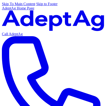
Skip To Main Content
Skip to Footer
AdeptAg Home Page
Call AdeptAg