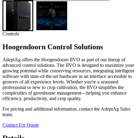
Controls
Hoogendoorn Control Solutions
AdeptAg offers the Hoogendoorn IIVO as part of our lineup of
advanced control solutions. The IIVO is designed to maximize your
growing potential while conserving resources, integrating intelligent
software with state-of-the-art hardware in an interface accessible to
growers of all experience levels. Whether you're a seasoned
professional or new to crop cultivation, the IIVO simplifies the
complexities of greenhouse management—helping you enhance
efficiency, productivity, and crop quality.
For pricing and additional information, contact the AdeptAg Sales
team.
Contact For Quote