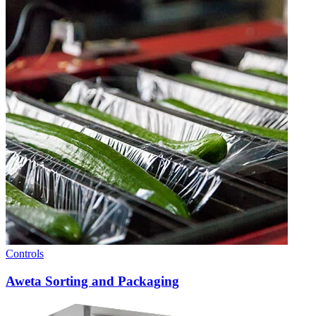
Controls
Aweta Sorting and Packaging