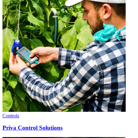
Controls
Priva Control Solutions