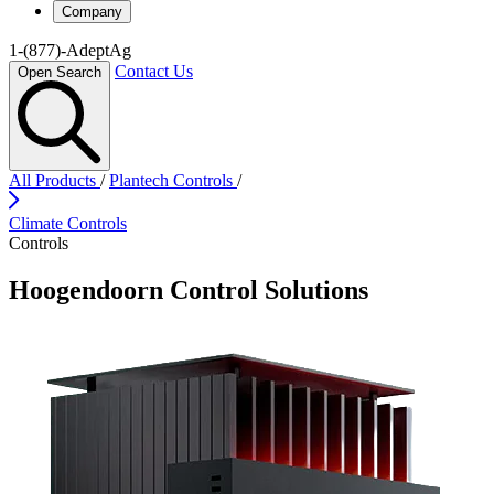
Company
1-(877)-AdeptAg
Contact Us
Open Search
All Products
/
Plantech Controls
/
Climate Controls
Controls
Hoogendoorn Control Solutions