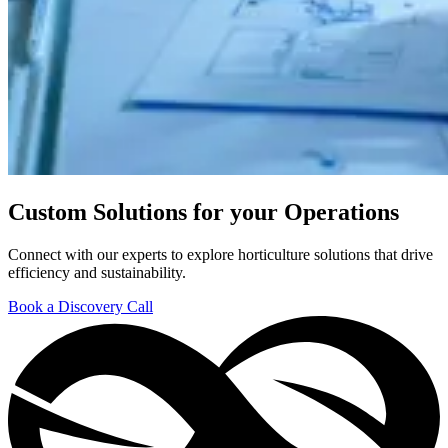
Custom Solutions for your Operations
Connect with our experts to explore horticulture solutions that drive
efficiency and sustainability.
Book a Discovery Call