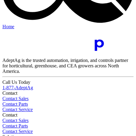
Home
AdeptAg is the trusted automation, irrigation, and controls partner
for horticultural, greenhouse, and CEA growers across North
America.
Call Us Today
1-877-AdeptAg
Contact
Contact Sales
Contact Parts
Contact Service
Contact
Contact Sales
Contact Parts
Contact Service