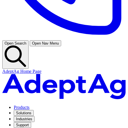
Open Search
Open Nav Menu
AdeptAg Home Page
Products
Solutions
Industries
Support