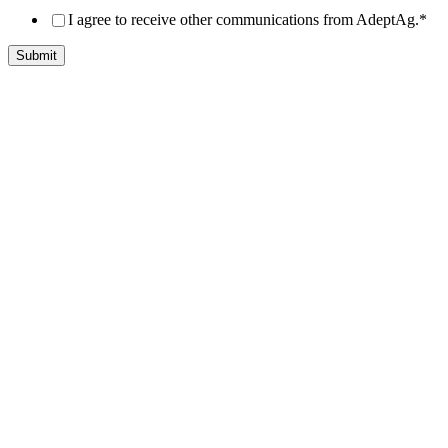
I agree to receive other communications from AdeptAg.
*