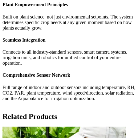
Plant Empowerment Principles
Built on plant science, not just environmental setpoints. The system
determines specific crop needs at any given moment based on how
plants actually grow.
Seamless Integration
Connects to all industry-standard sensors, smart camera systems,
irrigation units, and robotics for unified control of your entire
operation.
Comprehensive Sensor Network
Full range of indoor and outdoor sensors including temperature, RH,
CO2, PAR, plant temperature, wind speed/direction, solar radiation,
and the Aquabalance for irrigation optimization.
Related Products