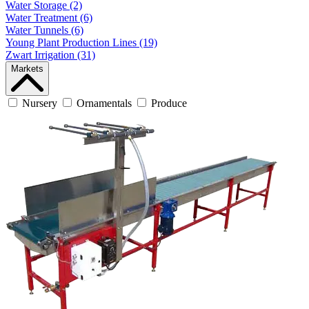
Water Storage (2)
Water Treatment (6)
Water Tunnels (6)
Young Plant Production Lines (19)
Zwart Irrigation (31)
Markets
Nursery
Ornamentals
Produce