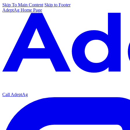
Skip To Main Content
Skip to Footer
AdeptAg Home Page
Call AdeptAg