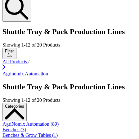
Shuttle Tray & Pack Production Lines
Showing
1
-
12
of
20
Products
Filter
All Products
/
Agrinomix Automation
Shuttle Tray & Pack Production Lines
Showing
1
-
12
of
20
Products
Categories
AgriNomix Automation (89)
Benches (3)
Benches & Grow Tables (1)