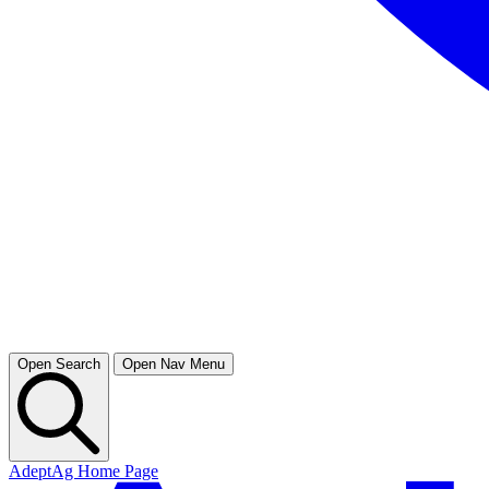
Open Search
Open Nav Menu
AdeptAg Home Page