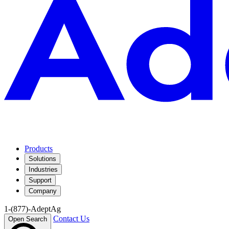
Products
Solutions
Industries
Support
Company
1-(877)-AdeptAg
Contact Us
Open Search