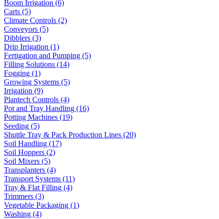
Boom Irrigation (6)
Carts (5)
Climate Controls (2)
Conveyors (5)
Dibblers (3)
Drip Irrigation (1)
Fertigation and Pumping (5)
Filling Solutions (14)
Fogging (1)
Growing Systems (5)
Irrigation (9)
Plantech Controls (4)
Pot and Tray Handling (16)
Potting Machines (19)
Seeding (5)
Shuttle Tray & Pack Production Lines (20)
Soil Handling (17)
Soil Hoppers (2)
Soil Mixers (5)
Transplanters (4)
Transport Systems (11)
Tray & Flat Filling (4)
Trimmers (3)
Vegetable Packaging (1)
Washing (4)