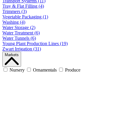
Transport Systems (11)
Tray & Flat Filling (4)
Trimmers (3)
Vegetable Packaging (1)
Washing (4)
Water Storage (2)
Water Treatment (6)
Water Tunnels (6)
Young Plant Production Lines (19)
Zwart Irrigation (31)
Markets
Nursery
Ornamentals
Produce