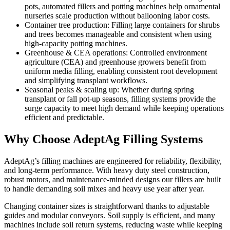
pots, automated fillers and potting machines help ornamental
nurseries scale production without ballooning labor costs.
Container tree production: Filling large containers for shrubs
and trees becomes manageable and consistent when using
high-capacity potting machines.
Greenhouse & CEA operations: Controlled environment
agriculture (CEA) and greenhouse growers benefit from
uniform media filling, enabling consistent root development
and simplifying transplant workflows.
Seasonal peaks & scaling up: Whether during spring
transplant or fall pot-up seasons, filling systems provide the
surge capacity to meet high demand while keeping operations
efficient and predictable.
Why Choose AdeptAg Filling Systems
AdeptAg’s filling machines are engineered for reliability, flexibility,
and long-term performance. With heavy duty steel construction,
robust motors, and maintenance-minded designs our fillers are built
to handle demanding soil mixes and heavy use year after year.
Changing container sizes is straightforward thanks to adjustable
guides and modular conveyors. Soil supply is efficient, and many
machines include soil return systems, reducing waste while keeping