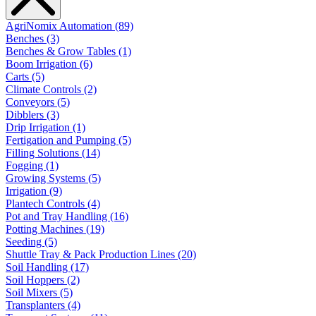
AgriNomix Automation (89)
Benches (3)
Benches & Grow Tables (1)
Boom Irrigation (6)
Carts (5)
Climate Controls (2)
Conveyors (5)
Dibblers (3)
Drip Irrigation (1)
Fertigation and Pumping (5)
Filling Solutions (14)
Fogging (1)
Growing Systems (5)
Irrigation (9)
Plantech Controls (4)
Pot and Tray Handling (16)
Potting Machines (19)
Seeding (5)
Shuttle Tray & Pack Production Lines (20)
Soil Handling (17)
Soil Hoppers (2)
Soil Mixers (5)
Transplanters (4)