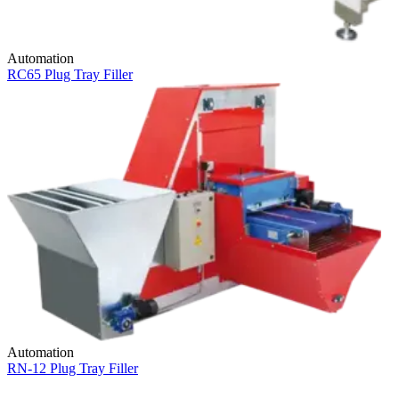
Automation
RC65 Plug Tray Filler
Automation
RN-12 Plug Tray Filler