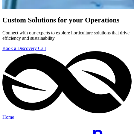
Custom Solutions for your Operations
Connect with our experts to explore horticulture solutions that drive
efficiency and sustainability.
Book a Discovery Call
Home