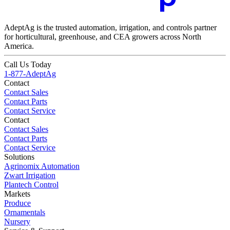
AdeptAg is the trusted automation, irrigation, and controls partner
for horticultural, greenhouse, and CEA growers across North
America.
Call Us Today
1-877-AdeptAg
Contact
Contact Sales
Contact Parts
Contact Service
Contact
Contact Sales
Contact Parts
Contact Service
Solutions
Agrinomix Automation
Zwart Irrigation
Plantech Control
Markets
Produce
Ornamentals
Nursery