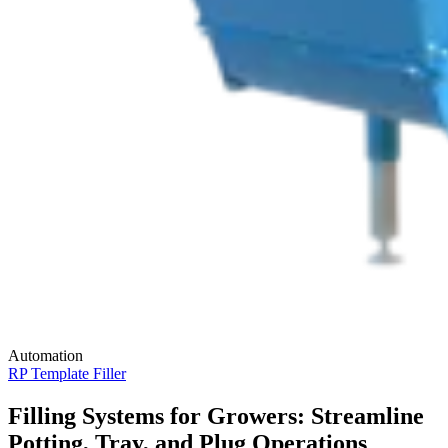
Automation
RP Template Filler
Filling Systems for Growers: Streamline
Potting, Tray, and Plug Operations