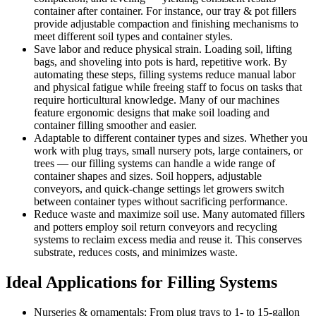
container after container. For instance, our tray & pot fillers
provide adjustable compaction and finishing mechanisms to
meet different soil types and container styles.
Save labor and reduce physical strain. Loading soil, lifting
bags, and shoveling into pots is hard, repetitive work. By
automating these steps, filling systems reduce manual labor
and physical fatigue while freeing staff to focus on tasks that
require horticultural knowledge. Many of our machines
feature ergonomic designs that make soil loading and
container filling smoother and easier.
Adaptable to different container types and sizes. Whether you
work with plug trays, small nursery pots, large containers, or
trees — our filling systems can handle a wide range of
container shapes and sizes. Soil hoppers, adjustable
conveyors, and quick-change settings let growers switch
between container types without sacrificing performance.
Reduce waste and maximize soil use. Many automated fillers
and potters employ soil return conveyors and recycling
systems to reclaim excess media and reuse it. This conserves
substrate, reduces costs, and minimizes waste.
Ideal Applications for Filling Systems
Nurseries & ornamentals: From plug trays to 1- to 15-gallon