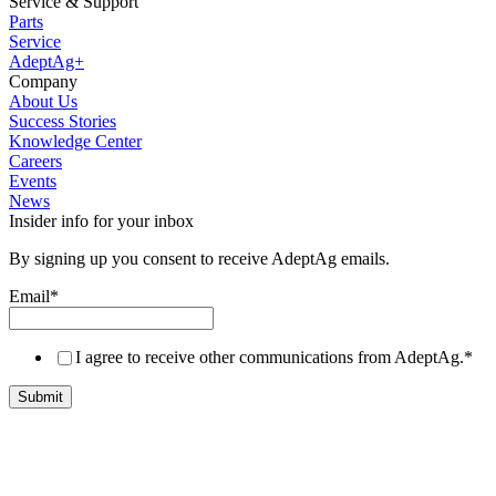
Service & Support
Parts
Service
AdeptAg+
Company
About Us
Success Stories
Knowledge Center
Careers
Events
News
Insider info for your inbox
By signing up you consent to receive AdeptAg emails.
Email
*
I agree to receive other communications from AdeptAg.
*