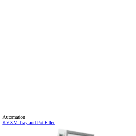
Automation
KVXM Tray and Pot Filler