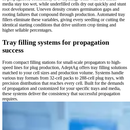
media stay too wet, while underfilled cells dry out quickly and stunt
root development. Uneven density creates germination gaps and
rooting failures that compound through production. Automated tray
fillers eliminate these variables, giving every seedling or cutting the
identical starting conditions that drive uniform crop timing and
higher sellable percentages.
Tray filling systems for propagation
success
From compact filling stations for small-scale propagators to high-
speed lines for plug production, AdeptAg offers tray filling solutions
matched to your cell sizes and production volume. Systems handle
various tray formats from 32-cell packs to 288-cell plug trays, with
precision distribution that reaches every cell. Built for the demands
of propagation and customized for your specific trays and media,
these systems deliver the consistency that successful propagation
requires.