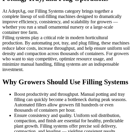
At AdeptAg, our Filling Systems category brings together a
complete lineup of soil-filling machines designed to dramatically
improve efficiency, consistency, and scalability for growers —
whether you run a small ornamental nursery or a large-scale
container tree farm.
Filling systems play a critical role in modern horticultural
production. By automating pot, tray, and plug filling, these machines
reduce labor costs, increase throughput, and help ensure uniform soil
density and compaction across thousands of containers. For growers
who want to stay competitive, optimize resource usage, and
minimize manual handling, filling systems are an indispensable
investment.
Why Growers Should Use Filling Systems
Boost productivity and throughput. Manual potting and tray
filling can quickly become a bottleneck during peak seasons.
Automated fillers allow growers fill hundreds or even
thousands of containers per hour.
Ensure consistency and quality. Uniform soil distribution,
compaction, and finish are essential for healthy, predictable
plant growth. Filling systems offer precise soil delivery,
compaction, and leveling — yielding consistent results