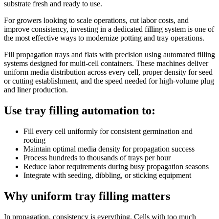
substrate fresh and ready to use.
For growers looking to scale operations, cut labor costs, and
improve consistency, investing in a dedicated filling system is one of
the most effective ways to modernize potting and tray operations.
Fill propagation trays and flats with precision using automated filling
systems designed for multi-cell containers. These machines deliver
uniform media distribution across every cell, proper density for seed
or cutting establishment, and the speed needed for high-volume plug
and liner production.
Use tray filling automation to:
Fill every cell uniformly for consistent germination and
rooting
Maintain optimal media density for propagation success
Process hundreds to thousands of trays per hour
Reduce labor requirements during busy propagation seasons
Integrate with seeding, dibbling, or sticking equipment
Why uniform tray filling matters
In propagation, consistency is everything. Cells with too much