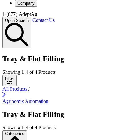
Company
1-(877)-AdeptAg
Contact Us
Open Search
Tray & Flat Filling
Showing
1
-
4
of
4
Products
Filter
All Products
/
Agrinomix Automation
Tray & Flat Filling
Showing
1
-
4
of
4
Products
Categories