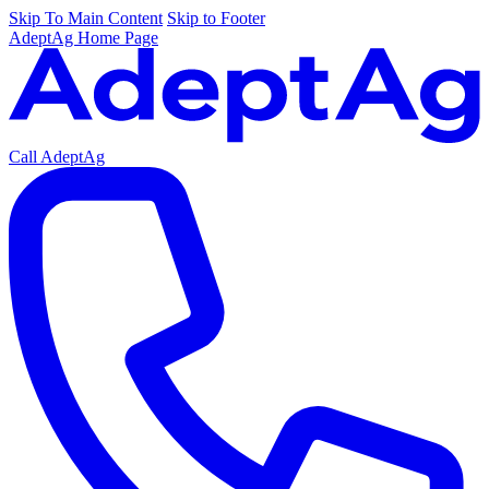
Skip To Main Content
Skip to Footer
AdeptAg Home Page
Call AdeptAg