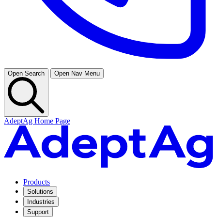
Open Search
Open Nav Menu
AdeptAg Home Page
Products
Solutions
Industries
Support