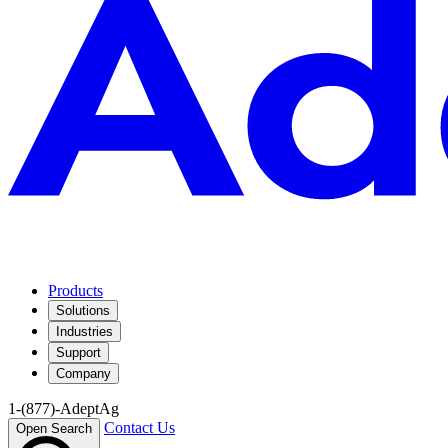
Products
Solutions
Industries
Support
Company
1-(877)-AdeptAg
Contact Us
Open Search