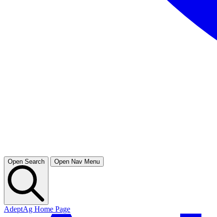
Open Search
Open Nav Menu
AdeptAg Home Page