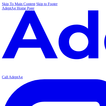
Skip To Main Content
Skip to Footer
AdeptAg Home Page
Call AdeptAg