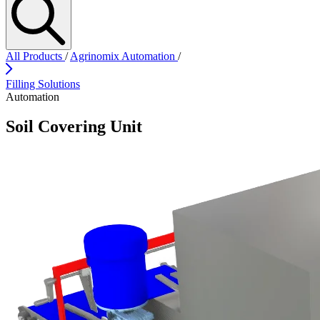
All Products
/
Agrinomix Automation
/
Filling Solutions
Automation
Soil Covering Unit