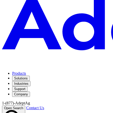
Products
Solutions
Industries
Support
Company
1-(877)-AdeptAg
Contact Us
Open Search