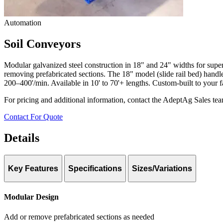
Automation
Soil Conveyors
Modular galvanized steel construction in 18" and 24" widths for super
removing prefabricated sections. The 18" model (slide rail bed) handle
200–400'/min. Available in 10' to 70'+ lengths. Custom-built to your fa
For pricing and additional information, contact the AdeptAg Sales te
Contact For Quote
Details
Key Features
Specifications
Sizes/Variations
18″ Conveyor
Two Width Options:
18″ (slide rail) and 24″ (roller bed)
Modular Design
Throughput: Up to 36 yd³/hr
Add or remove prefabricated sections as needed
Bed Design: Slide rail