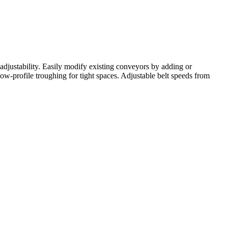
adjustability. Easily modify existing conveyors by adding or
ow-profile troughing for tight spaces. Adjustable belt speeds from