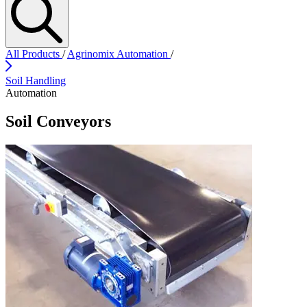
All Products
/
Agrinomix Automation
/
Soil Handling
Automation
Soil Conveyors