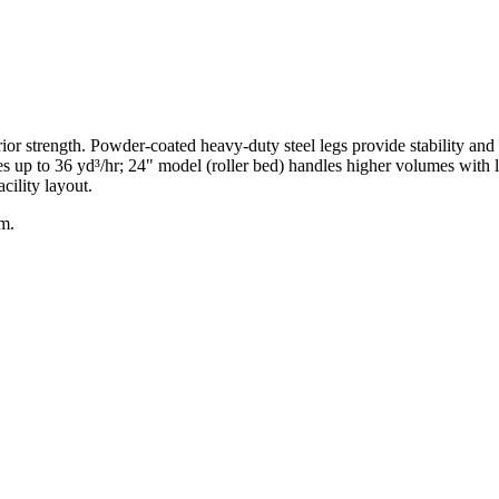
ior strength. Powder-coated heavy-duty steel legs provide stability and 
s up to 36 yd³/hr; 24" model (roller bed) handles higher volumes with l
cility layout.
am.