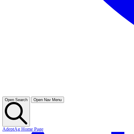
Open Search
Open Nav Menu
AdeptAg Home Page