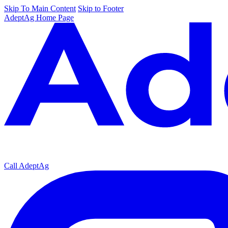
Skip To Main Content
Skip to Footer
AdeptAg Home Page
Call AdeptAg