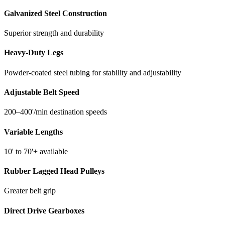
Belt Speed: 200–400’/min
Galvanized Steel Construction
Length: 10’–70’+
Power: 230 VAC 3-phase (1-phase controls available)
Superior strength and durability
24″ Conveyor
Heavy-Duty Legs
Throughput: Greater than 36 yd³/hr
Bed Design: Roller bed
Powder-coated steel tubing for stability and adjustability
Frame Height: 8″ rigid
Troughing: Low-profile for tight locations
Adjustable Belt Speed
Belt Speed: 200–400’/min
Length: 10’–70’+
200–400'/min destination speeds
Power: 230 VAC 3-phase (1-phase controls available)
Options:
Variable Lengths
Grip belt
10' to 70'+ available
Heavy-duty gearbox
Dust covers and pans
Rubber Lagged Head Pulleys
Water bars
Reversing
Greater belt grip
1-phase controls
Direct Drive Gearboxes