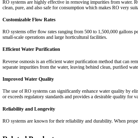
RO systems are highly effective in removing impurities from water. RO 
clean, pure, and also safe for consumption which makes RO very suitab
Customizable Flow Rates
RO systems offer ﬂow rates ranging from 500 to 1,500,000 gallons per 
small-scale operations and large horticultural facilities.
Efficient Water Purification
Reverse osmosis is an efﬁcient water puriﬁcation method that can re
separate impurities from the water, leaving behind clean, puriﬁed wat
Improved Water Quality
The use of RO systems can significantly enhance water quality by eli
or exceeds regulatory standards and provides a desirable quality for va
Reliability and Longevity
RO systems are known for their reliability and durability. When prope