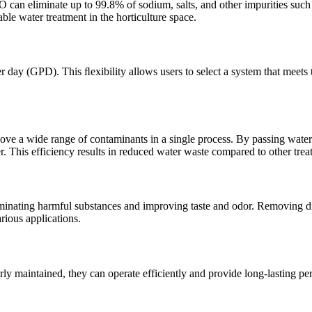
can eliminate up to 99.8% of sodium, salts, and other impurities such as
le water treatment in the horticulture space.
day (GPD). This ﬂexibility allows users to select a system that meets 
move a wide range of contaminants in a single process. By passing wa
er. This efficiency results in reduced water waste compared to other tre
minating harmful substances and improving taste and odor. Removing dis
rious applications.
rly maintained, they can operate efficiently and provide long-lasting p