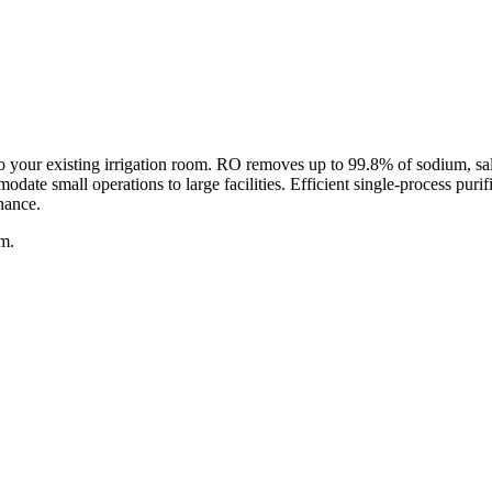
your existing irrigation room. RO removes up to 99.8% of sodium, salts,
date small operations to large facilities. Efficient single-process pur
nance.
am.
ved solids)