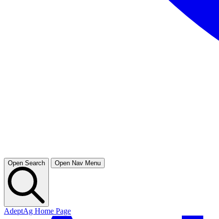
Open Search
Open Nav Menu
AdeptAg Home Page