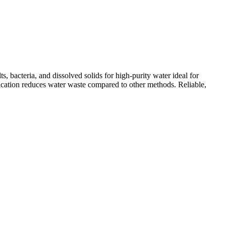
 bacteria, and dissolved solids for high-purity water ideal for
ification reduces water waste compared to other methods. Reliable,