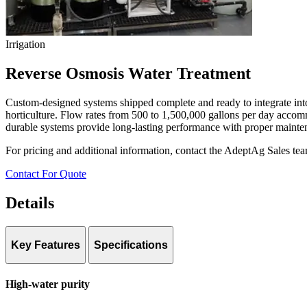
Irrigation
Reverse Osmosis Water Treatment
Custom-designed systems shipped complete and ready to integrate into 
horticulture. Flow rates from 500 to 1,500,000 gallons per day accommo
durable systems provide long-lasting performance with proper mainte
For pricing and additional information, contact the AdeptAg Sales te
Contact For Quote
Details
Key Features
Specifications
Contaminant Removal:
Up to 99.8% (sodium, salts, bacteria, dissol
High-water purity
Flow Rate Range:
500–1,500,000 GPD
Configuration:
Custom-designed to grower requirements