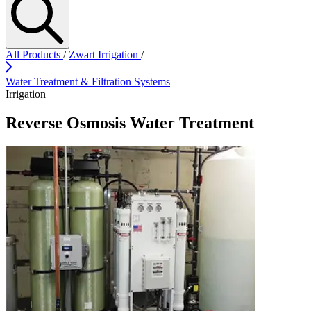
All Products
/
Zwart Irrigation
/
Water Treatment & Filtration Systems
Irrigation
Reverse Osmosis Water Treatment