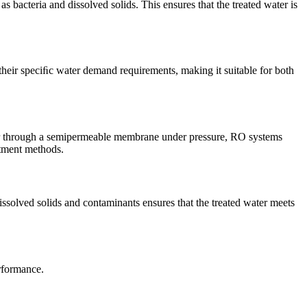
 bacteria and dissolved solids. This ensures that the treated water is
their speciﬁc water demand requirements, making it suitable for both
ter through a semipermeable membrane under pressure, RO systems
atment methods.
solved solids and contaminants ensures that the treated water meets
erformance.