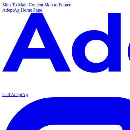
Skip To Main Content
Skip to Footer
AdeptAg Home Page
Call AdeptAg