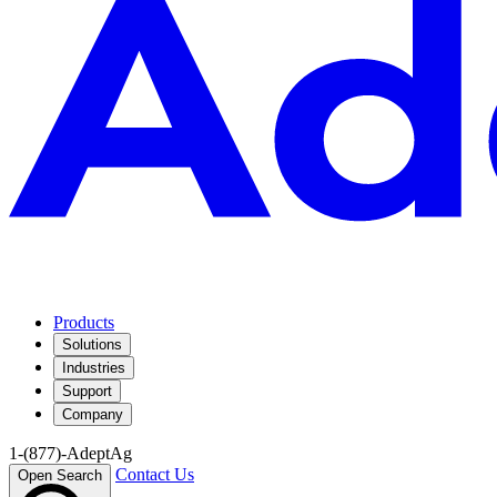
Products
Solutions
Industries
Support
Company
1-(877)-AdeptAg
Contact Us
Open Search