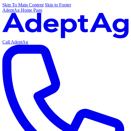
Skip To Main Content
Skip to Footer
AdeptAg Home Page
Call AdeptAg