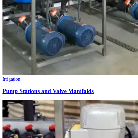
Irrigation
Pump Stations and Valve Manifolds