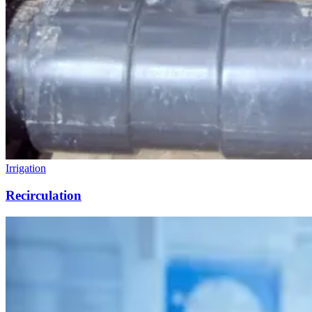
Irrigation
Recirculation