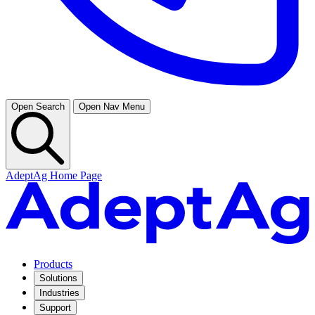
Open Search
Open Nav Menu
AdeptAg Home Page
Products
Solutions
Industries
Support