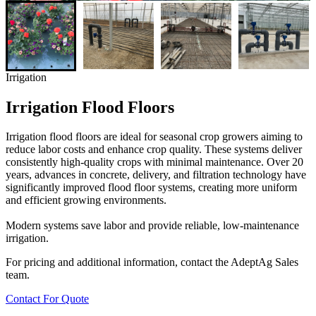
Irrigation
Irrigation Flood Floors
Irrigation flood floors are ideal for seasonal crop growers aiming to
reduce labor costs and enhance crop quality. These systems deliver
consistently high-quality crops with minimal maintenance. Over 20
years, advances in concrete, delivery, and filtration technology have
significantly improved flood floor systems, creating more uniform
and efficient growing environments.
Modern systems save labor and provide reliable, low-maintenance
irrigation.
For pricing and additional information, contact the AdeptAg Sales
team.
Contact For Quote