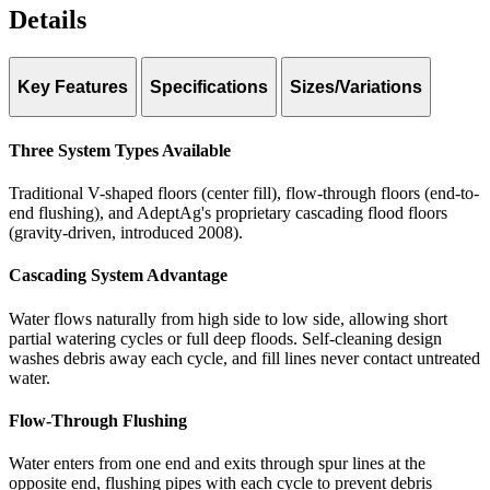
Details
Key Features
Specifications
Sizes/Variations
System types:
Traditional Flood Floor (V-shaped, center fill)
Traditional (center fill), Flow-through (end-to-
end), Cascading (gravity-driven)
Flow-Through Flood Floor (end-to-end flushing)
Three System Types Available
Curbing:
Cascading Flood Floor (gravity-driven)
Rubber strip curbs
Pump configuration:
Recessed pump pits
Traditional V-shaped floors (center fill), flow-through floors (end-to-
Filtration:
Multiple options available
end flushing), and AdeptAg's proprietary cascading flood floors
Automation:
Fully automated fill/drain cycles
(gravity-driven, introduced 2008).
Return water:
Managed for recirculation and treatment
Cascading System Advantage
Water flows naturally from high side to low side, allowing short
partial watering cycles or full deep floods. Self-cleaning design
washes debris away each cycle, and fill lines never contact untreated
water.
Flow-Through Flushing
Water enters from one end and exits through spur lines at the
opposite end, flushing pipes with each cycle to prevent debris