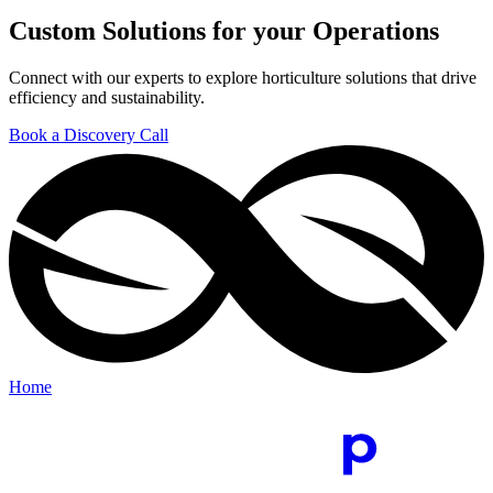
Custom Solutions for your Operations
Connect with our experts to explore horticulture solutions that drive
efficiency and sustainability.
Book a Discovery Call
Home