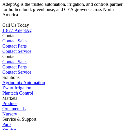
AdeptAg is the trusted automation, irrigation, and controls partner
for horticultural, greenhouse, and CEA growers across North
America.
Call Us Today
1-877-AdeptAg
Contact
Contact Sales
Contact Parts
Contact Service
Contact
Contact Sales
Contact Parts
Contact Service
Solutions
Agrinomix Automation
Zwart Irrigation
Plantech Control
Markets
Produce
Ornamentals
Nursery
Service & Support
Parts
Service