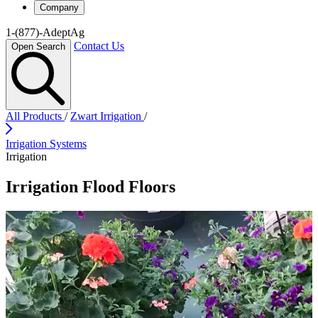
Company
1-(877)-AdeptAg
Contact Us
Open Search
All Products
/
Zwart Irrigation
/
Irrigation Systems
Irrigation
Irrigation Flood Floors