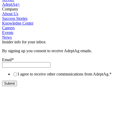
AdeptAg+
Company
About Us
Success Stories
Knowledge Center
Careers
Events
News
Insider info for your inbox
By signing up you consent to receive AdeptAg emails.
Email
*
I agree to receive other communications from AdeptAg.
*