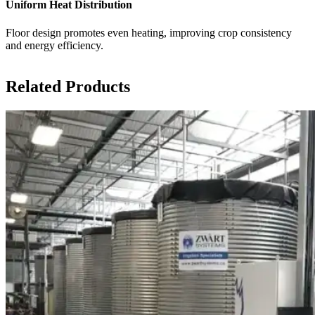
Uniform Heat Distribution
Floor design promotes even heating, improving crop consistency
and energy efficiency.
Related Products