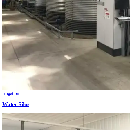
Irrigation
Water Silos