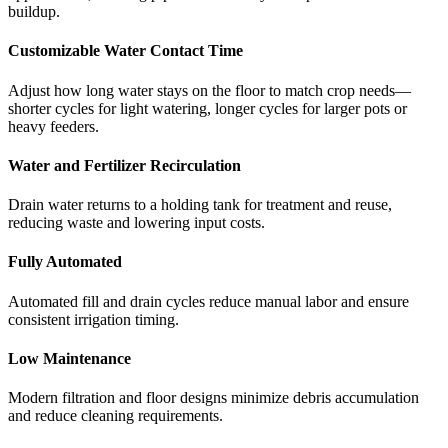
buildup.
Customizable Water Contact Time
Adjust how long water stays on the floor to match crop needs—
shorter cycles for light watering, longer cycles for larger pots or
heavy feeders.
Water and Fertilizer Recirculation
Drain water returns to a holding tank for treatment and reuse,
reducing waste and lowering input costs.
Fully Automated
Automated fill and drain cycles reduce manual labor and ensure
consistent irrigation timing.
Low Maintenance
Modern filtration and floor designs minimize debris accumulation
and reduce cleaning requirements.