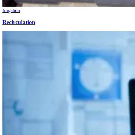
Irrigation
Recirculation