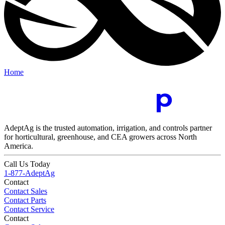
Home
AdeptAg is the trusted automation, irrigation, and controls partner
for horticultural, greenhouse, and CEA growers across North
America.
Call Us Today
1-877-AdeptAg
Contact
Contact Sales
Contact Parts
Contact Service
Contact