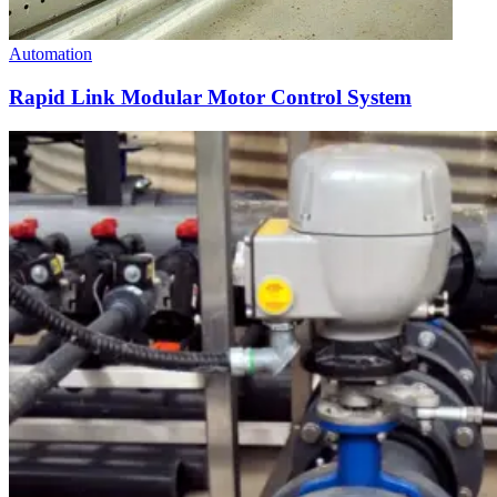
Automation
Rapid Link Modular Motor Control System