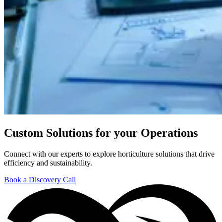
Custom Solutions for your Operations
Connect with our experts to explore horticulture solutions that drive
efficiency and sustainability.
Book a Discovery Call