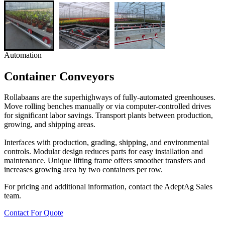
Automation
Container Conveyors
Rollabaans are the superhighways of fully-automated greenhouses.
Move rolling benches manually or via computer-controlled drives
for significant labor savings. Transport plants between production,
growing, and shipping areas.
Interfaces with production, grading, shipping, and environmental
controls. Modular design reduces parts for easy installation and
maintenance. Unique lifting frame offers smoother transfers and
increases growing area by two containers per row.
For pricing and additional information, contact the AdeptAg Sales
team.
Contact For Quote