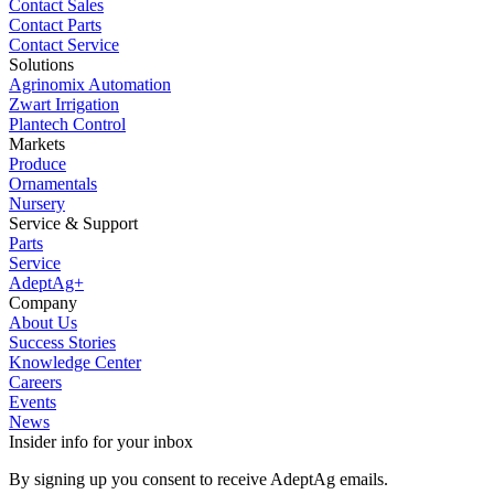
Contact Sales
Contact Parts
Contact Service
Solutions
Agrinomix Automation
Zwart Irrigation
Plantech Control
Markets
Produce
Ornamentals
Nursery
Service & Support
Parts
Service
AdeptAg+
Company
About Us
Success Stories
Knowledge Center
Careers
Events
News
Insider info for your inbox
By signing up you consent to receive AdeptAg emails.