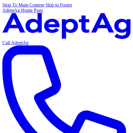
Skip To Main Content
Skip to Footer
AdeptAg Home Page
Call AdeptAg