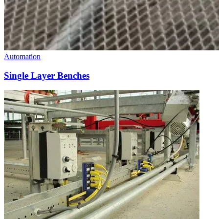
Automation
Single Layer Benches