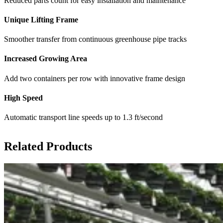
Reduced parts count for easy installation and maintenance
Unique Lifting Frame
Smoother transfer from continuous greenhouse pipe tracks
Increased Growing Area
Add two containers per row with innovative frame design
High Speed
Automatic transport line speeds up to 1.3 ft/second
Related Products