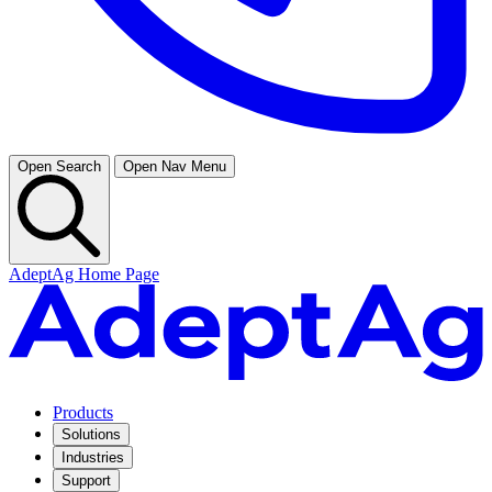
Open Search
Open Nav Menu
AdeptAg Home Page
Products
Solutions
Industries
Support