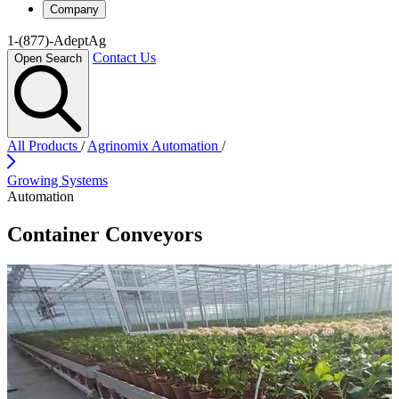
Company
1-(877)-AdeptAg
Contact Us
Open Search
All Products
/
Agrinomix Automation
/
Growing Systems
Automation
Container Conveyors