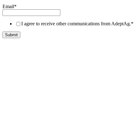
Email
*
I agree to receive other communications from AdeptAg.
*