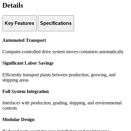
Details
Key Features
Specifications
Speed:
Up to 1.3 ft/second
Automated Transport
Dimensions:
Custom-designed with rolling benches to maximize
growing area
Computer-controlled drive system moves containers automatically
Significant Labor Savings
Efficiently transport plants between production, growing, and
shipping areas
Full System Integration
Interfaces with production, grading, shipping, and environmental
controls
Modular Design