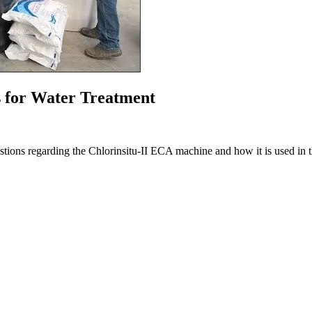
for Water Treatment
questions regarding the Chlorinsitu-II ECA machine and how it is used in t