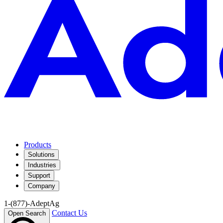
Products
Solutions
Industries
Support
Company
1-(877)-AdeptAg
Contact Us
Open Search