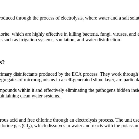
duced through the process of electrolysis, where water and a salt solutio
te, which are highly effective in killing bacteria, fungi, viruses, and 
 such as irrigation systems, sanitation, and water disinfection.
s?
 primary disinfectants produced by the ECA process. They work through o
ggregates of microorganisms in a self-generated slime layer, are particu
ounds within it and effectively eliminating the pathogens hidden insid
aintaining clean water systems.
us acid and free chlorine through an electrolysis process. The unit us
hlorine gas (Cl
), which dissolves in water and reacts with the potassi
2