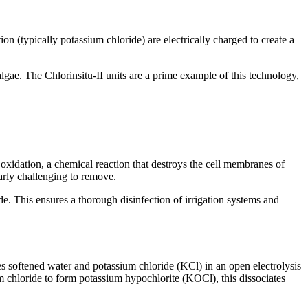
n (typically potassium chloride) are electrically charged to create a
algae. The Chlorinsitu-II units are a prime example of this technology,
xidation, a chemical reaction that destroys the cell membranes of
larly challenging to remove.
e. This ensures a thorough disinfection of irrigation systems and
es softened water and potassium chloride (KCl) in an open electrolysis
um chloride to form potassium hypochlorite (KOCl), this dissociates