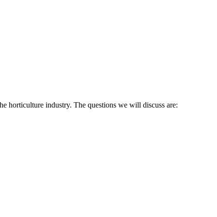
he horticulture industry. The questions we will discuss are: