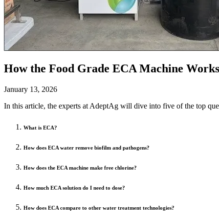
How the Food Grade ECA Machine Works 
January 13, 2026
In this article, the experts at AdeptAg will dive into five of the top 
What is ECA?
How does ECA water remove biofilm and pathogens?
How does the ECA machine make free chlorine?
How much ECA solution do I need to dose?
How does ECA compare to other water treatment technologies?