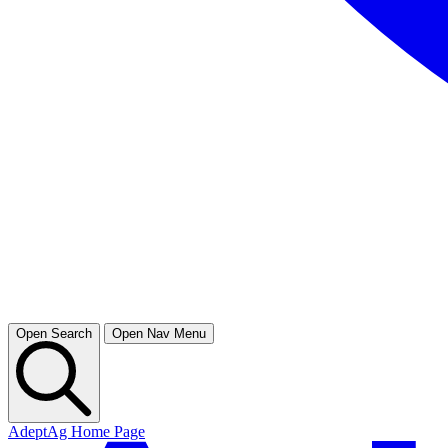
Open Search
Open Nav Menu
AdeptAg Home Page