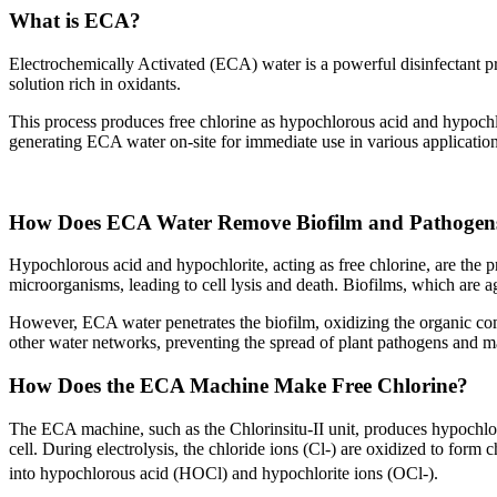
What is ECA?
Electrochemically Activated (ECA) water is a powerful disinfectant pro
solution rich in oxidants.
This process produces free chlorine as hypochlorous acid and hypochlori
generating ECA water on-site for immediate use in various applications
How Does ECA Water Remove Biofilm and Pathogen
Hypochlorous acid and hypochlorite, acting as free chlorine, are the
microorganisms, leading to cell lysis and death. Biofilms, which are a
However, ECA water penetrates the biofilm, oxidizing the organic comp
other water networks, preventing the spread of plant pathogens and m
How Does the ECA Machine Make Free Chlorine?
The ECA machine, such as the Chlorinsitu-II unit, produces hypochloro
cell. During electrolysis, the chloride ions (Cl-) are oxidized to form c
into hypochlorous acid (HOCl) and hypochlorite ions (OCl-).