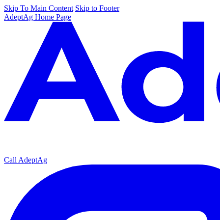
Skip To Main Content
Skip to Footer
AdeptAg Home Page
Call AdeptAg