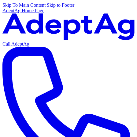
Skip To Main Content
Skip to Footer
AdeptAg Home Page
Call AdeptAg