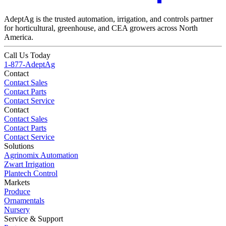
AdeptAg is the trusted automation, irrigation, and controls partner
for horticultural, greenhouse, and CEA growers across North
America.
Call Us Today
1-877-AdeptAg
Contact
Contact Sales
Contact Parts
Contact Service
Contact
Contact Sales
Contact Parts
Contact Service
Solutions
Agrinomix Automation
Zwart Irrigation
Plantech Control
Markets
Produce
Ornamentals
Nursery
Service & Support