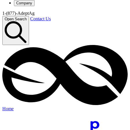
Company
1-(877)-AdeptAg
Contact Us
Open Search
Home