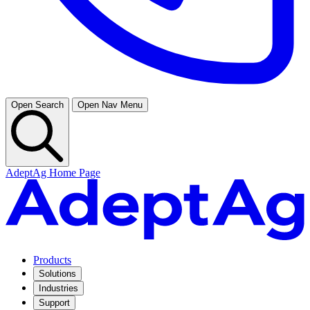
Open Search
Open Nav Menu
AdeptAg Home Page
Products
Solutions
Industries
Support